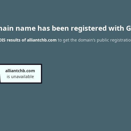
main name has been registered with G
S results of alliantchb.com
to get the domain’s public registrati
alliantchb.com
is unavailable