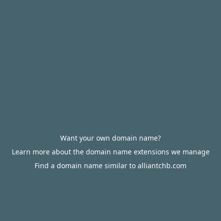
Want your own domain name?
Learn more about the domain name extensions we manage
Find a domain name similar to alliantchb.com