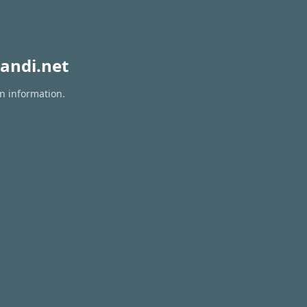
andi.net
on information.