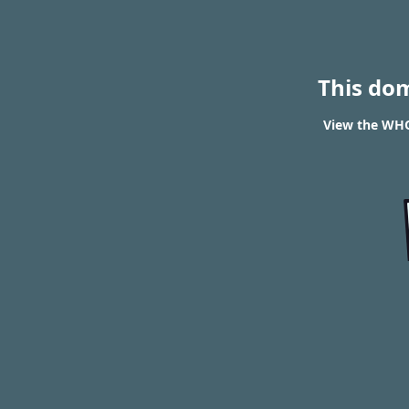
This do
View the WHOI